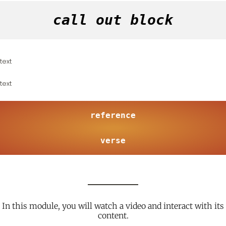
call out block
text
text
reference
verse
In this module, you will watch a video and interact with its
content.