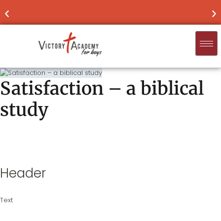
NOW ENROLLING
FOR 2026-'27
FIND
Satisfaction – a biblical
study
Header
Text