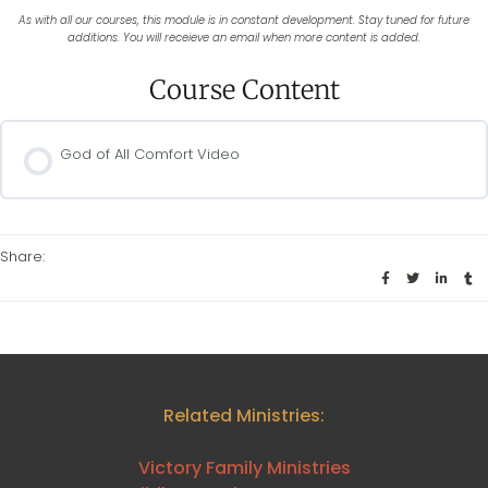
As with all our courses, this module is in constant development. Stay tuned for future
additions. You will receieve an email when more content is added.
Course Content
God of All Comfort Video
Share:
Related Ministries:
Victory Family Ministries