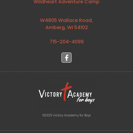
Wildheart Adventure Camp
W4805 Wallace Road,
Amberg, WI 54102
715-204-4099⁩
©2025 Victory Academy for Boys