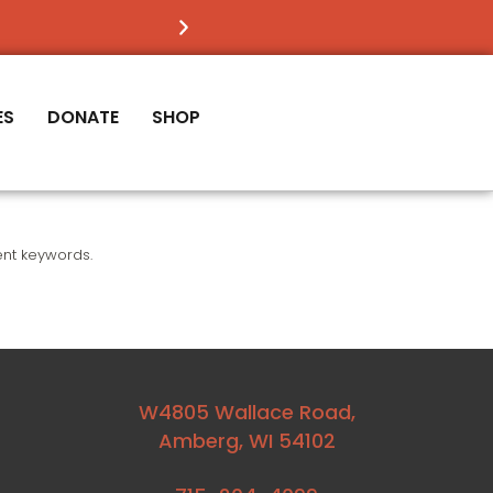
FIND OUT
IF VICTORY IS RIGHT FOR YOU
ES
DONATE
SHOP
ent keywords.
W4805 Wallace Road,
Amberg, WI 54102