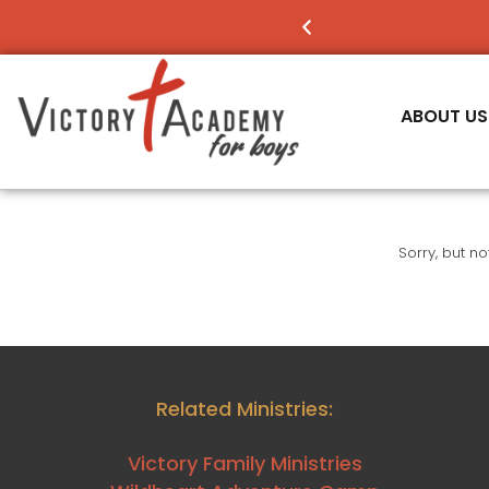
NOW ENROLLING
FO
ABOUT US
Sorry, but n
Related Ministries:
Victory Family Ministries