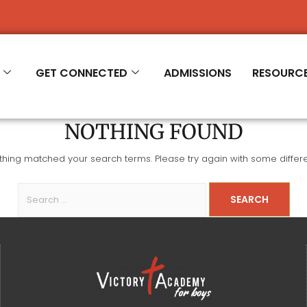
R 2026-'27
GET CONNECTED
ADMISSIONS
RESOURC
NOTHING FOUND
othing matched your search terms. Please try again with some differ
SEARCH