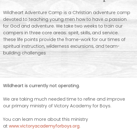
Wildheart Adventure Camp is a Christian adventure camp
devoted to teaching young men how to have a passion
for God and adventure. We take two weeks to train our
campers in three core areas: spirit, skills, and service.
These life points provide the frame-work for our times of
spiritual instruction, wilderness excursions, and team-
building challenges
Wildheart is currently not operating.
We are taking much needed time to refine and improve
our primary ministry of Victory Academy for Boys.
You can learn more about this ministry
at
www.victoryacademyforboys.org
.