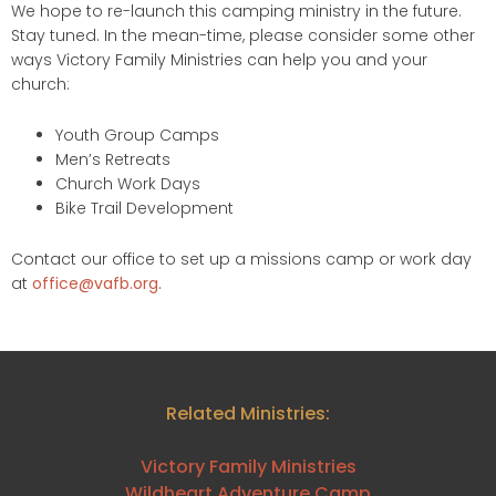
We hope to re-launch this camping ministry in the future.
Stay tuned. In the mean-time, please consider some other
ways Victory Family Ministries can help you and your
church:
Youth Group Camps
Men’s Retreats
Church Work Days
Bike Trail Development
Contact our office to set up a missions camp or work day
at
office@vafb.org
.
Related Ministries:
Victory Family Ministries
Wildheart Adventure Camp