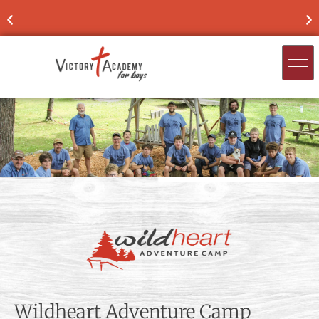
NOW ENROLLING
FOR 2026-'27
FIND
Wildheart Adventure Camp