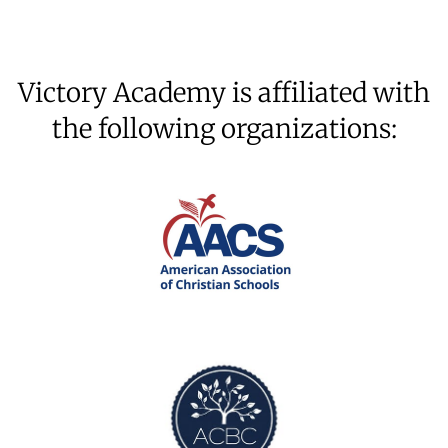
Victory Academy is affiliated with
the following organizations: