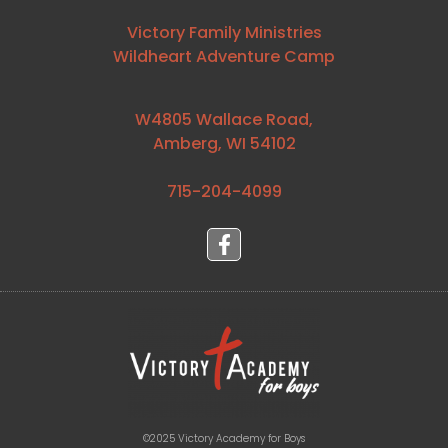
Victory Family Ministries
Wildheart Adventure Camp
W4805 Wallace Road,
Amberg, WI 54102
715-204-4099⁩
©2025 Victory Academy for Boys