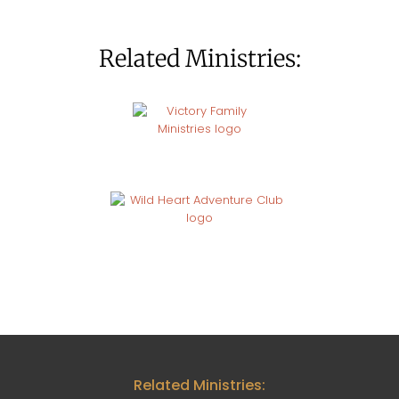
Related Ministries:
Related Ministries: