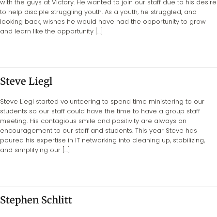
with the guys at Victory. He wanted to join our staff due to his desire
to help disciple struggling youth. As a youth, he struggled, and
looking back, wishes he would have had the opportunity to grow
and learn like the opportunity […]
Steve Liegl
Steve Liegl started volunteering to spend time ministering to our
students so our staff could have the time to have a group staff
meeting. His contagious smile and positivity are always an
encouragement to our staff and students. This year Steve has
poured his expertise in IT networking into cleaning up, stabilizing,
and simplifying our […]
Stephen Schlitt