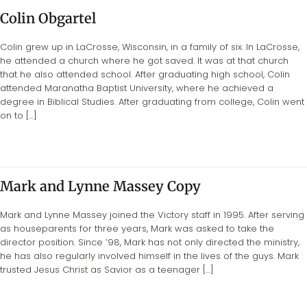
Colin Obgartel
Colin grew up in LaCrosse, Wisconsin, in a family of six. In LaCrosse,
he attended a church where he got saved. It was at that church
that he also attended school. After graduating high school, Colin
attended Maranatha Baptist University, where he achieved a
degree in Biblical Studies. After graduating from college, Colin went
on to […]
Mark and Lynne Massey Copy
Mark and Lynne Massey joined the Victory staff in 1995. After serving
as houseparents for three years, Mark was asked to take the
director position. Since ’98, Mark has not only directed the ministry,
he has also regularly involved himself in the lives of the guys. Mark
trusted Jesus Christ as Savior as a teenager […]