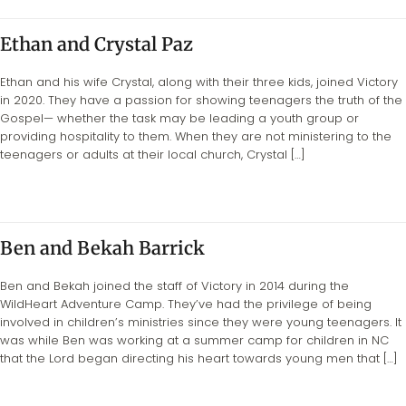
Ethan and Crystal Paz
Ethan and his wife Crystal, along with their three kids, joined Victory
in 2020. They have a passion for showing teenagers the truth of the
Gospel— whether the task may be leading a youth group or
providing hospitality to them. When they are not ministering to the
teenagers or adults at their local church, Crystal […]
Ben and Bekah Barrick
Ben and Bekah joined the staff of Victory in 2014 during the
WildHeart Adventure Camp. They’ve had the privilege of being
involved in children’s ministries since they were young teenagers. It
was while Ben was working at a summer camp for children in NC
that the Lord began directing his heart towards young men that […]