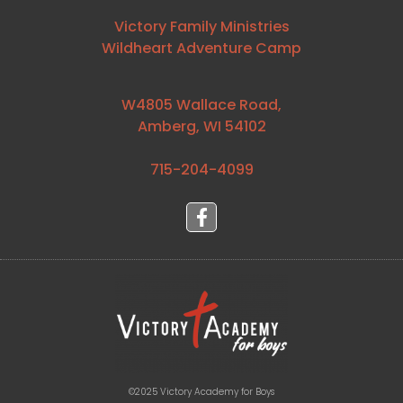
Victory Family Ministries
Wildheart Adventure Camp
W4805 Wallace Road,
Amberg, WI 54102
715-204-4099⁩
©2025 Victory Academy for Boys