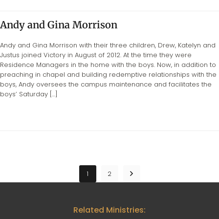
Andy and Gina Morrison
Andy and Gina Morrison with their three children, Drew, Katelyn and
Justus joined Victory in August of 2012. At the time they were
Residence Managers in the home with the boys. Now, in addition to
preaching in chapel and building redemptive relationships with the
boys, Andy oversees the campus maintenance and facilitates the
boys’ Saturday […]
1
2
Related Ministries: