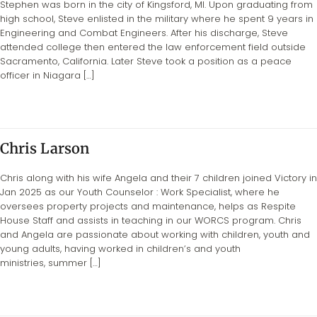
Stephen was born in the city of Kingsford, MI. Upon graduating from
high school, Steve enlisted in the military where he spent 9 years in
Engineering and Combat Engineers. After his discharge, Steve
attended college then entered the law enforcement field outside
Sacramento, California. Later Steve took a position as a peace
officer in Niagara […]
Chris Larson
Chris along with his wife Angela and their 7 children joined Victory in
Jan 2025 as our Youth Counselor : Work Specialist, where he
oversees property projects and maintenance, helps as Respite
House Staff and assists in teaching in our WORCS program. Chris
and Angela are passionate about working with children, youth and
young adults, having worked in children’s and youth
ministries, summer […]