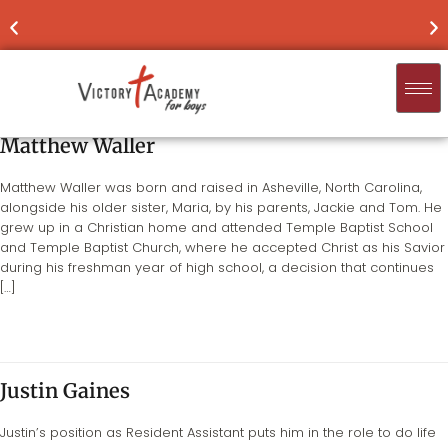
NOW ENROLLING
FOR 2026-'27
FIND
Matthew Waller
Matthew Waller was born and raised in Asheville, North Carolina,
alongside his older sister, Maria, by his parents, Jackie and Tom. He
grew up in a Christian home and attended Temple Baptist School
and Temple Baptist Church, where he accepted Christ as his Savior
during his freshman year of high school, a decision that continues
[…]
Justin Gaines
Justin’s position as Resident Assistant puts him in the role to do life