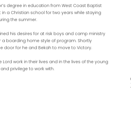
lor’s degree in education from West Coast Baptist
t in a Christian school for two years while staying
during the summer.
ned his desires for at risk boys and camp ministry
r a boarding home style of program. Shortly
e door for he and Bekah to move to Victory.
 Lord work in their lives and in the lives of the young
and privilege to work with.