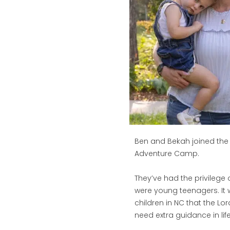
Ben and Bekah joined the s
Adventure Camp.
They’ve had the privilege o
were young teenagers. It
children in NC that the L
need extra guidance in life