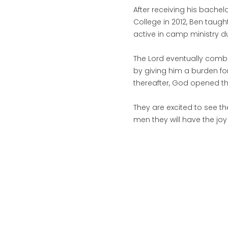
After receiving his bache
College in 2012, Ben taugh
active in camp ministry 
The Lord eventually combi
by giving him a burden fo
thereafter, God opened th
They are excited to see the
men they will have the joy 