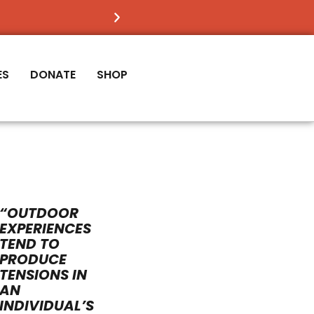
FIND OUT
IF VICTORY IS RIGHT FOR YOU
ES
DONATE
SHOP
“OUTDOOR
EXPERIENCES
TEND TO
PRODUCE
TENSIONS IN
AN
INDIVIDUAL’S