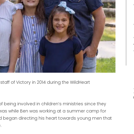
taff of Victory in 2014 during the WildHeart
f being involved in children’s ministries since they
 was while Ben was working at a summer camp for
ord began directing his heart towards young men that
.