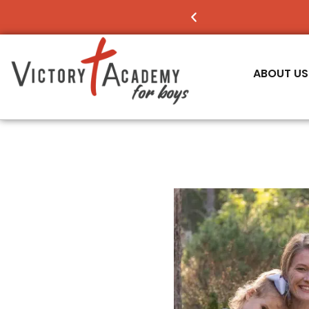
NOW ENROLLING
FO
ABOUT US