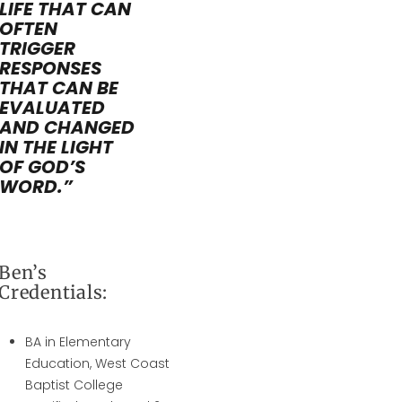
LIFE THAT CAN
OFTEN
TRIGGER
RESPONSES
THAT CAN BE
EVALUATED
AND CHANGED
IN THE LIGHT
OF GOD’S
WORD.”
Ben’s
Credentials:
BA in Elementary
Education, West Coast
Baptist College