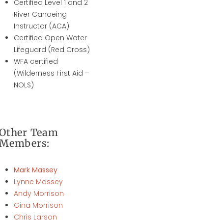
Certified Level 1 and 2
River Canoeing
Instructor (ACA)
Certified Open Water
Lifeguard (Red Cross)
WFA certified
(Wilderness First Aid –
NOLS)
Other Team
Members:
Mark Massey
Lynne Massey
Andy Morrison
Gina Morrison
Chris Larson