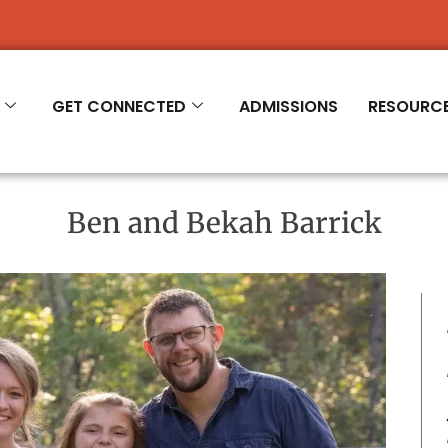
R 2026-'27
GET CONNECTED
ADMISSIONS
RESOURC
Ben and Bekah Barrick