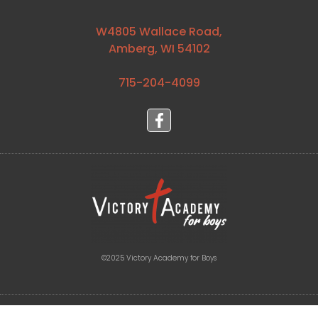
W4805 Wallace Road,
Amberg, WI 54102
715-204-4099⁩
©2025 Victory Academy for Boys