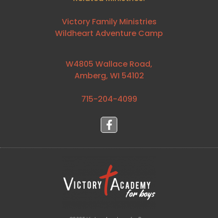
Victory Family Ministries
Wildheart Adventure Camp
W4805 Wallace Road,
Amberg, WI 54102
715-204-4099⁩