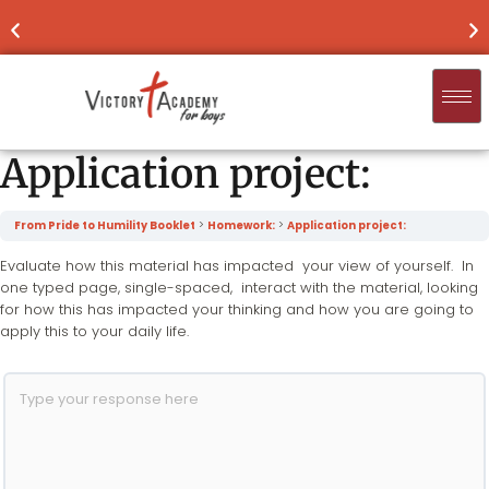
NOW ENROLLING
FOR 2026-'27
FIND
Application project:
From Pride to Humility Booklet
Homework:
Application project:
Evaluate how this material has impacted your view of yourself. In
one typed page, single-spaced, interact with the material, looking
for how this has impacted your thinking and how you are going to
apply this to your daily life.