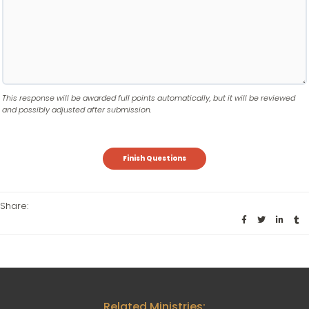
This response will be awarded full points automatically, but it will be reviewed
and possibly adjusted after submission.
Share:
Related Ministries: