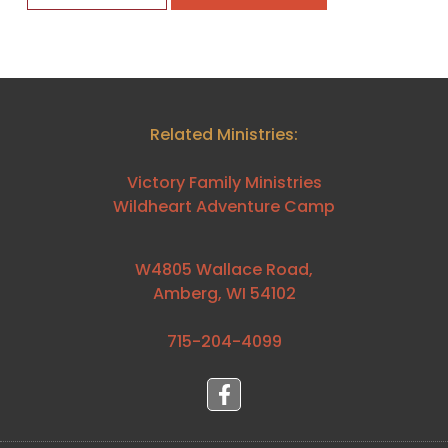
Related Ministries:
Victory Family Ministries
Wildheart Adventure Camp
W4805 Wallace Road,
Amberg, WI 54102
715-204-4099⁩