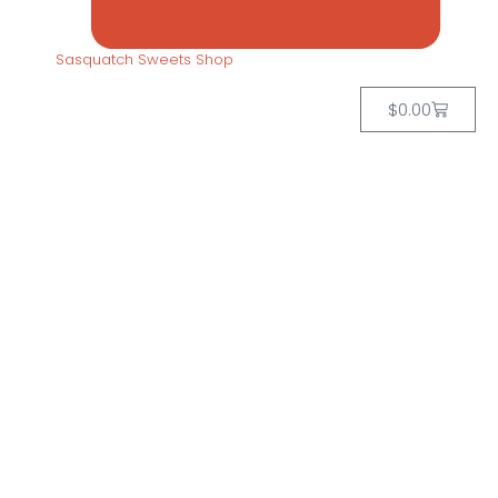
Sasquatch Sweets Shop
$
0.00