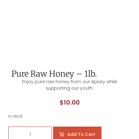
Pure Raw Honey – 1lb.
Enjoy pure raw honey from our Apiary while
supporting our youth.
$
10.00
In stock
Add To Cart