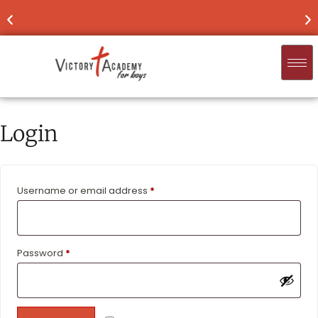
NOW ENROLLING
FOR 2026-'27
FIND
Login
Username or email address
*
Password
*