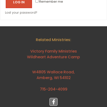
Remember me
LOG IN
Lost your password?
Related Ministries:
Victory Family Ministries
Wildheart Adventure Camp
W4805 Wallace Road,
Amberg, WI 54102
715-204-4099⁩