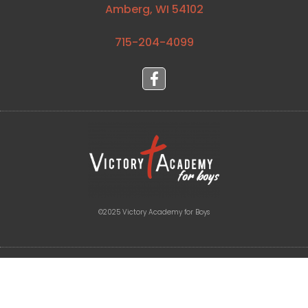
Amberg, WI 54102
715-204-4099⁩
©2025 Victory Academy for Boys