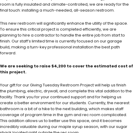
room is fully insulated and climate-controlled, we are ready for the
final touch: installing a much-needed, all-season restroom.
This new restroom will significantly enhance the utility of the space.
To ensure this critical project is completed efficiently, we are
planning to hire a contractor to handle the entire job from start to
finish. Our staff’s limited time is currently focused on our garage
build, making a turn-key professional installation the best path
forward.
We are seeking to raise $4,200 to cover the estimated cost of
this project.
Your gift for our Giving Tuesday Restroom Project will help us finish
the plumbing, electric, drywall, and complete this vital addition to the
facility. Thank you for your continued support and for helping us
create a better environment for our students. Currently, the nearest
bathroom is a bit of a hike to the next building, which makes staff
coverage of program time in the gym and rec room complicated.
This addition allows us to better use this space, and it becomes
incredibly valuable during our maple syrup season, with our sugar
shack located right outside the rec room.