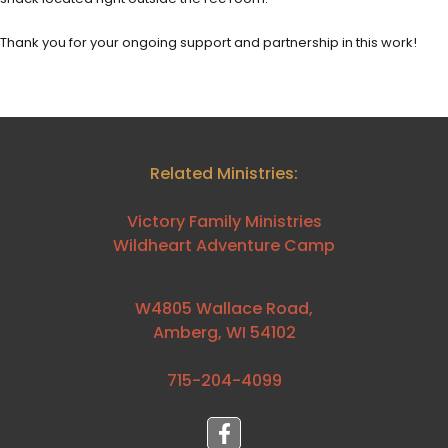
Thank you for your ongoing support and partnership in this work!
Related Ministries:
Victory Family Ministries
Wildheart Adventure Camp
W4805 Wallace Road,
Amberg, WI 54102
715-204-4099⁩