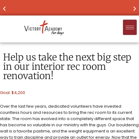
NOW ENROLLING
FOR 2026-'27
FIND
Help us take the next big step
in our interior rec room
renovation!
Goal: $4,200
Over the last few years, dedicated volunteers have invested
countless hours and resources to bring the rec room to its current
state. The room has evolved into a completely different space that
has become so valuable in our ministry with the guys. Our bouldering
wall is a favorite pastime, and the weight equipment is an excellent
way to train discipline and provide an outlet for energy. Now that the