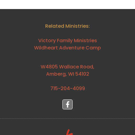
Related Ministries:
Victory Family Ministries
Wildheart Adventure Camp
W4805 Wallace Road,
Amberg, WI 54102
715-204-4099⁩