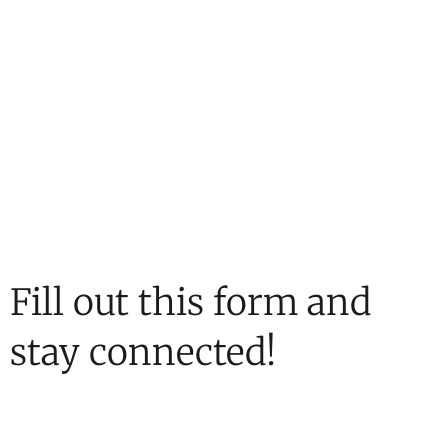
Fill out this form and
stay connected!