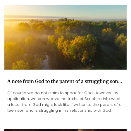
A note from God to the parent of a struggling son…
Of course we do not claim to speak for God. However, by
application, we can weave the truths of Scripture into what
a letter from God might look like if written to the parent of a
teen son who is struggling in his relationship with God.