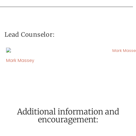
Lead Counselor:
Mark Massey
Additional information and
encouragement: