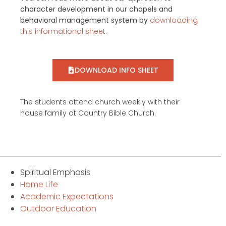
character development in our chapels and
behavioral management system by
downloading
this informational sheet
.
DOWNLOAD INFO SHEET
The students attend church weekly with their
house family at Country Bible Church.
Spiritual Emphasis
Home Life
Academic Expectations
Outdoor Education