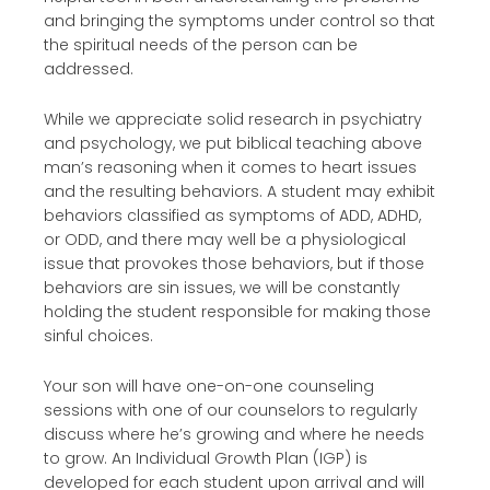
and bringing the symptoms under control so that
the spiritual needs of the person can be
addressed.
While we appreciate solid research in psychiatry
and psychology, we put biblical teaching above
man’s reasoning when it comes to heart issues
and the resulting behaviors. A student may exhibit
behaviors classified as symptoms of ADD, ADHD,
or ODD, and there may well be a physiological
issue that provokes those behaviors, but if those
behaviors are sin issues, we will be constantly
holding the student responsible for making those
sinful choices.
Your son will have one-on-one counseling
sessions with one of our counselors to regularly
discuss where he’s growing and where he needs
to grow. An Individual Growth Plan (IGP) is
developed for each student upon arrival and will