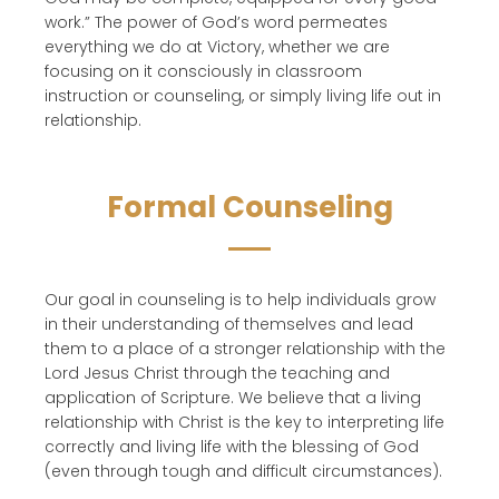
work.” The power of God’s word permeates
everything we do at Victory, whether we are
focusing on it consciously in classroom
instruction or counseling, or simply living life out in
relationship.
Formal Counseling
Our goal in counseling is to help individuals grow
in their understanding of themselves and lead
them to a place of a stronger relationship with the
Lord Jesus Christ through the teaching and
application of Scripture. We believe that a living
relationship with Christ is the key to interpreting life
correctly and living life with the blessing of God
(even through tough and difficult circumstances).