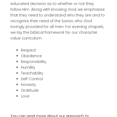
educated decision as to whether or not they
follow Him. Along with knowing God, we emphasize
that they need to understand who they are and to
recognize their need of the Savior, who God
lovingly provided for all men. For evening chapels,
we lay the biblical framework for our character
value curriculum.
Respect
Obedience
Responsibility
Humility
Teachability
Self-Control
Honesty
Gratitude
Love
You can read more about our approach to