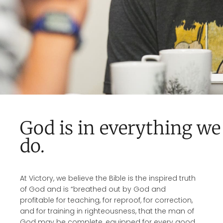
God is in everything we
do.
At Victory, we believe the Bible is the inspired truth
of God and is “breathed out by God and
profitable for teaching, for reproof, for correction,
and for training in righteousness, that the man of
God may be complete, equipped for every good