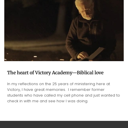
The heart of Victory Academy—Biblical love
In my reflections on the 25 years of ministering here at
Victory, I have great memories. I remember former
students who have called my cell phone and just wanted to
check in with me and see how I was doing.