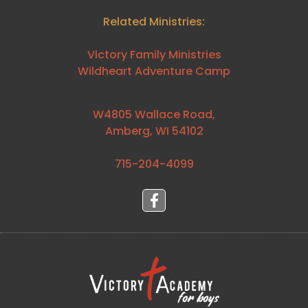
Related Ministries:
Victory Family Ministries
Wildheart Adventure Camp
W4805 Wallace Road,
Amberg, WI 54102
715-204-4099⁩