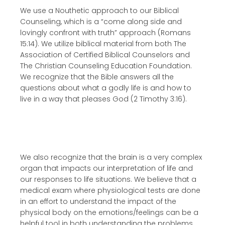
We use a Nouthetic approach to our Biblical
Counseling, which is a “come along side and
lovingly confront with truth” approach (Romans
15:14). We utilize biblical material from both The
Association of Certified Biblical Counselors and
The Christian Counseling Education Foundation.
We recognize that the Bible answers all the
questions about what a godly life is and how to
live in a way that pleases God (2 Timothy 3:16).
We also recognize that the brain is a very complex
organ that impacts our interpretation of life and
our responses to life situations. We believe that a
medical exam where physiological tests are done
in an effort to understand the impact of the
physical body on the emotions/feelings can be a
helpful tool in both understanding the problems