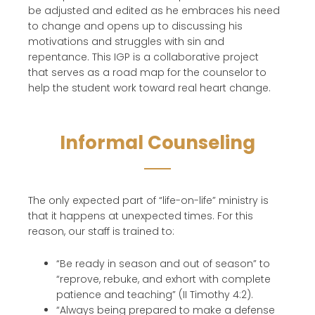
be adjusted and edited as h
e embraces his need
to change and opens up to discussing his
motivations and struggles with sin and
repentance
. This IGP
is a collaborative project
that
serves as a road map for the
counselor
to
help the student work toward real heart change.
Informal Counseling
The only expected part of “life-on-life” ministry is
that it happens at unexpected times. For this
reason, our staff is trained to:
“Be ready in season and out of season” to
“reprove, rebuke, and exhort with complete
patience and teaching” (II Timothy 4:2).
“Always being prepared to make a defense