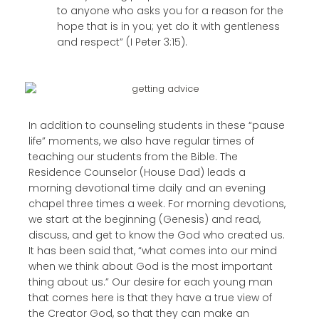
to anyone who asks you for a reason for the
hope that is in you; yet do it with gentleness
and respect” (I Peter 3:15).
In addition to counseling students in these “pause
life” moments, we also have regular times of
teaching our students from the Bible. The
Residence Counselor (House Dad) leads a
morning devotional time daily and an evening
chapel three times a week. For morning devotions,
we start at the beginning (Genesis) and read,
discuss, and get to know the God who created us.
It has been said that, “what comes into our mind
when we think about God is the most important
thing about us.” Our desire for each young man
that comes here is that they have a true view of
the Creator God, so that they can make an