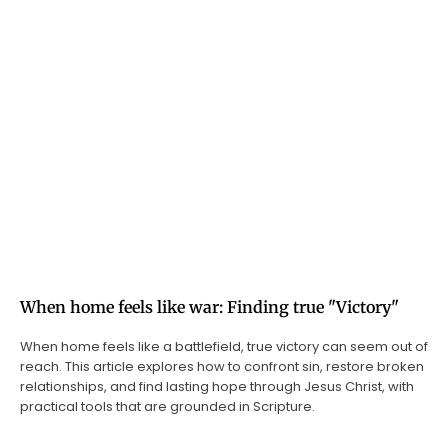
When home feels like war: Finding true "Victory"
When home feels like a battlefield, true victory can seem out of
reach. This article explores how to confront sin, restore broken
relationships, and find lasting hope through Jesus Christ, with
practical tools that are grounded in Scripture.