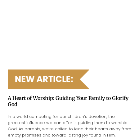
A Heart of Worship: Guiding Your Family to Glorify
God
In a world competing for our children’s devotion, the
greatest influence we can offer is guiding them to worship
God. As parents, we’re called to lead their hearts away from
empty promises and toward lasting joy found in Him.