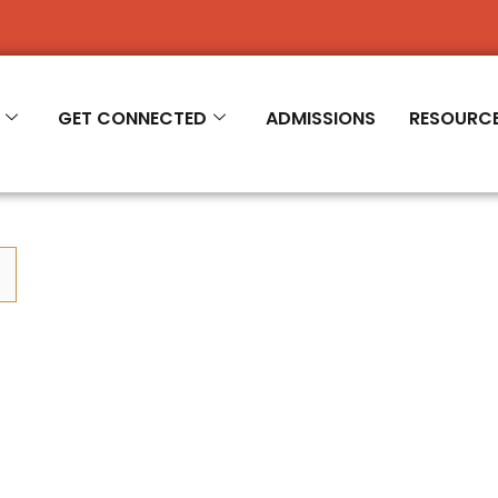
R 2026-'27
GET CONNECTED
ADMISSIONS
RESOURC