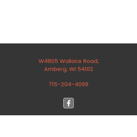
W4805 Wallace Road,
Amberg, WI 54102
715-204-4099⁩