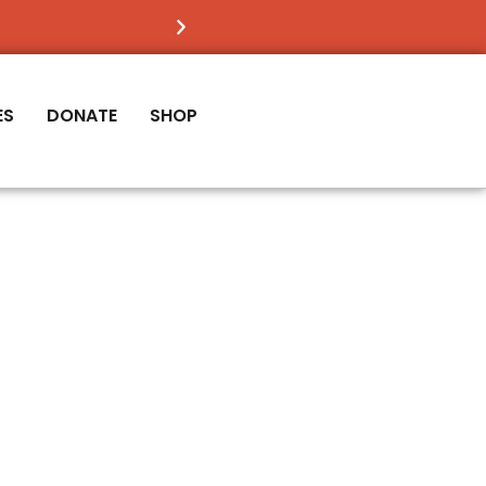
FIND OUT
IF VICTORY IS RIGHT FOR YOU
ES
DONATE
SHOP