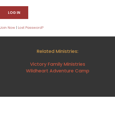
Join Now
|
Lost Password?
Related Ministries:
Victory Family Ministries
Wildheart Adventure Camp