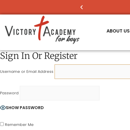
NOW ENROLLING
FO
ABOUT US
Sign In Or Register
Username or Email Address
Password
SHOW PASSWORD
Remember Me