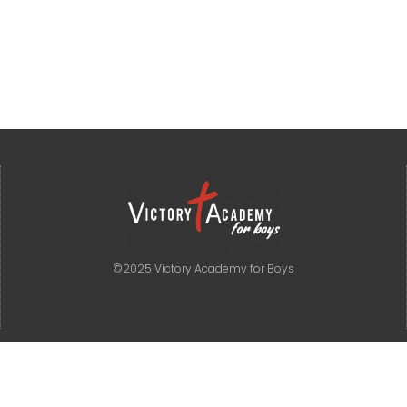
©2025 Victory Academy for Boys