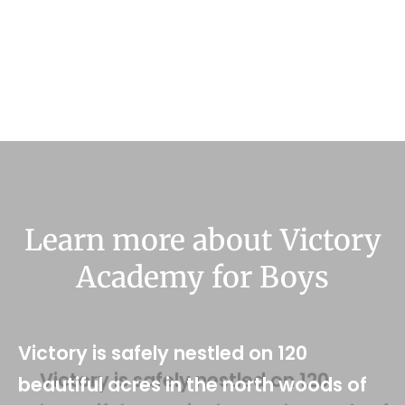
Learn more about Victory
Academy for Boys
Victory is safely nestled on 120
beautiful acres in the north woods of