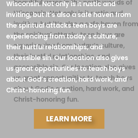
Wisconsin. Not only is it rustic and
inviting, but it’s also a safe haven from
the spiritual attacks teen boys are
experiencing from today’s culture,
their hurtful relationships, and
accessible sin. Our location also gives
us great opportunities to teach boys
about God’s creation, hard work, and
Christ-honoring fun.
LEARN MORE