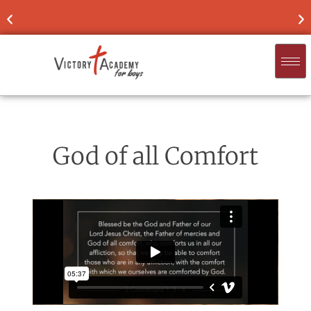
UR SON
NOW ENROLLING
FOR 2026-'27
God of all Comfort