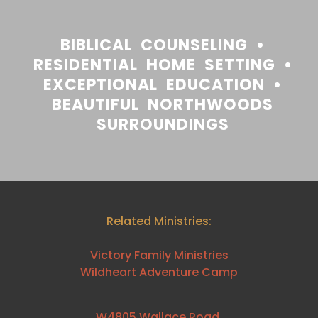
BIBLICAL COUNSELING •
RESIDENTIAL HOME SETTING •
EXCEPTIONAL EDUCATION •
BEAUTIFUL NORTHWOODS
SURROUNDINGS
Related Ministries:
Victory Family Ministries
Wildheart Adventure Camp
W4805 Wallace Road,